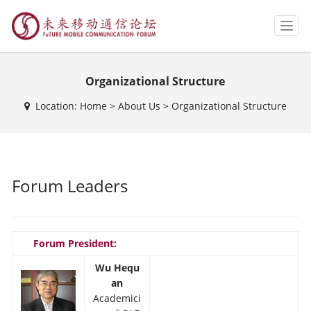
T
o
g
g
Organizational Structure
l
e
Location:
Home
>
About Us
>
Organizational Structure
n
a
v
i
g
a
Forum Leaders
t
i
o
n
Forum President:
Wu Hequ
an
Academici