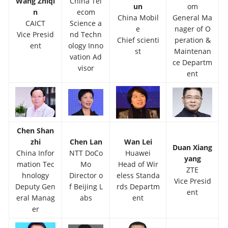
Wang Zhiqi
China Tel
un
om
n
ecom
China Mobil
General Ma
CAICT
Science a
e
nager of O
Vice Presid
nd Techn
Chief scienti
peration &
ent
ology Inno
st
Maintenan
vation Ad
ce Departm
visor
ent
Chen Shan
zhi
Chen Lan
Wan Lei
Duan Xiang
China Infor
NTT DoCo
Huawei
yang
mation Tec
Mo
Head of Wir
ZTE
hnology
Director o
eless Standa
Vice Presid
Deputy Gen
f Beijing L
rds Departm
ent
eral Manag
abs
ent
er