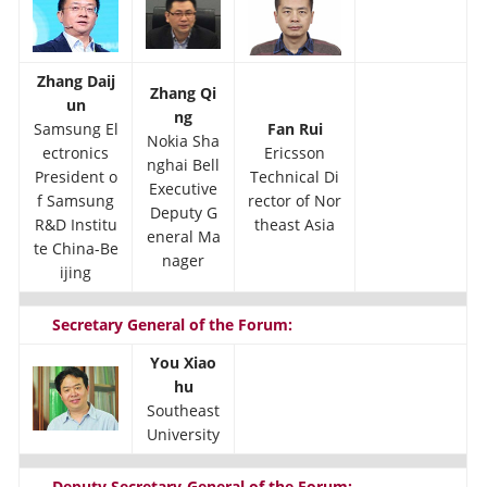
Zhang Daij
Zhang Qi
un
ng
Samsung El
Fan Rui
Nokia Sha
ectronics
Ericsson
nghai Bell
President o
Technical Di
Executive
f Samsung
rector of Nor
Deputy G
R&D Institu
theast Asia
eneral Ma
te China-Be
nager
ijing
Secretary General of the Forum:
You Xiao
hu
Southeast
University
Deputy Secretary-General of the Forum: