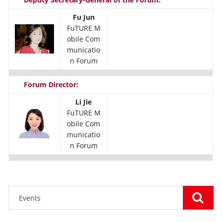
Fu Jun
FuTURE M
obile Com
municatio
n Forum
Forum Director:
Li Jie
FuTURE M
obile Com
municatio
n Forum