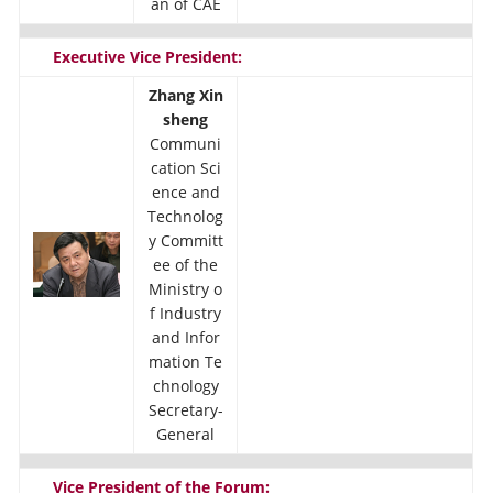
an of CAE
Executive Vice President:
Zhang Xin
sheng
Communi
cation Sci
ence and
Technolog
y Committ
ee of the
Ministry o
f Industry
and Infor
mation Te
chnology
Secretary-
General
Vice President of the Forum: