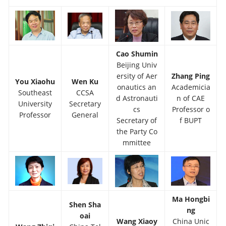
Cao Shumin
Beijing Univ
ersity of Aer
Zhang Ping
You Xiaohu
Wen Ku
onautics an
Academicia
Southeast
CCSA
d Astronauti
n of CAE
University
Secretary
cs
Professor o
Professor
General
Secretary of
f BUPT
the Party Co
mmittee
Ma Hongbi
Shen Sha
ng
oai
Wang Xiaoy
China Unic