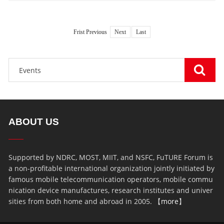
Frist Previous
Next
Last
ABOUT US
Supported by NDRC, MOST, MIIT, and NSFC, FuTURE Forum is
a non-profitable international organization jointly initiated by
famous mobile telecommunication operators, mobile commu
nication device manufactures, research institutes and univer
sities from both home and abroad in 2005. 【
more
】