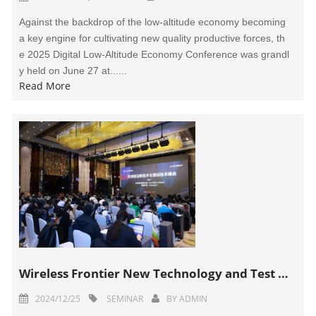
Against the backdrop of the low-altitude economy becoming
a key engine for cultivating new quality productive forces, th
e 2025 Digital Low-Altitude Economy Conference was grandl
y held on June 27 at......
Read More
Wireless Frontier New Technology and Test Technology Summit Successfully Held
2024/12/25
SEMINAR
BY
ADMIN