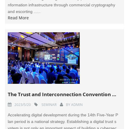
nformation infrastructure through commercial cryptography
and escorting ......
Read More
The Trust and Interconnection Convention 2023 Held in Beijing
2023/5/20
SEMINAR
BY
ADMIN
Accelerating digital development during the 14th Five-Year P
lan period is a national strategy. Establishing a digital trust s
ystem is not only an important aspect of building a cybersec