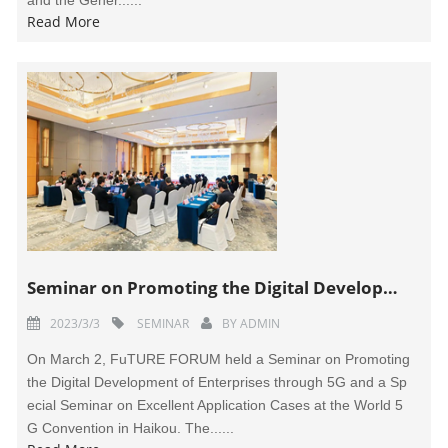
and the Gener......
Read More
Seminar on Promoting the Digital Development of Enterprises through 5G Held in Haikou
2023/3/3
SEMINAR
BY
ADMIN
On March 2, FuTURE FORUM held a Seminar on Promoting
the Digital Development of Enterprises through 5G and a Sp
ecial Seminar on Excellent Application Cases at the World 5
G Convention in Haikou. The......