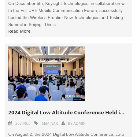
On December 5th, Keysight Technologies, in collaboration wi
th the FuTURE Mobile Communication Forum, successfully
hosted the Wireless Frontier New Technologies and Testing
Summit in Beijing. This s......
Read More
2024 Digital Low Altitude Conference Held in Shenzhen
2024/8/5
SEMINAR
BY
ADMIN
On August 2, the 2024 Digital Low Altitude Conference, co-o