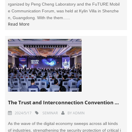
rganized by Peng Cheng Laboratory and the FuTURE Mobil
e Communication Forum, was held at Kylin Villa in Shenzhe
n, Guangdong. With the them......
Read More
The Trust and Interconnection Convention 2024 Held in Wuhan
2024/5/17
SEMINAR
BY
ADMIN
As the wave of the digital economy sweeps across all kinds
of industries, strengthening the security protection of critical i