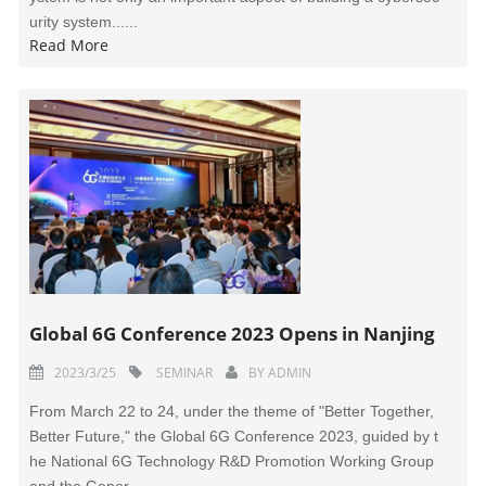
urity system......
Read More
Global 6G Conference 2023 Opens in Nanjing
2023/3/25
SEMINAR
BY
ADMIN
From March 22 to 24, under the theme of "Better Together,
Better Future," the Global 6G Conference 2023, guided by t
he National 6G Technology R&D Promotion Working Group