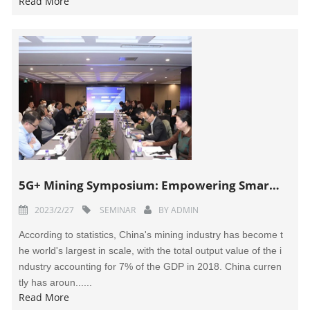
Read More
5G+ Mining Symposium: Empowering Smart Mines to Move from "Pilot Projects" to "Full-Scale Operations"
2023/2/27
SEMINAR
BY
ADMIN
According to statistics, China's mining industry has become t
he world's largest in scale, with the total output value of the i
ndustry accounting for 7% of the GDP in 2018. China curren
tly has aroun......
Read More