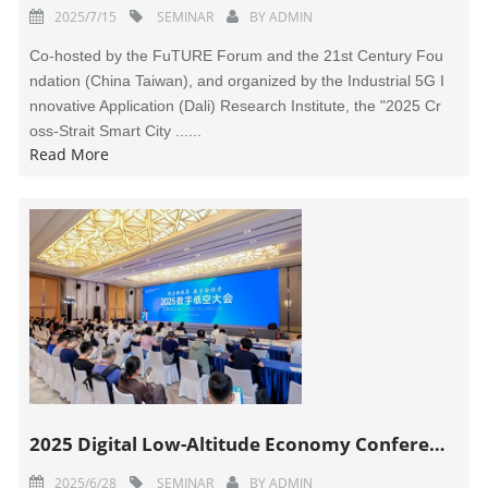
2025/7/15
SEMINAR
BY
ADMIN
Co-hosted by the FuTURE Forum and the 21st Century Fou
ndation (China Taiwan), and organized by the Industrial 5G I
nnovative Application (Dali) Research Institute, the "2025 Cr
oss-Strait Smart City ......
Read More
2025 Digital Low-Altitude Economy Conference Held in Suzhou
2025/6/28
SEMINAR
BY
ADMIN