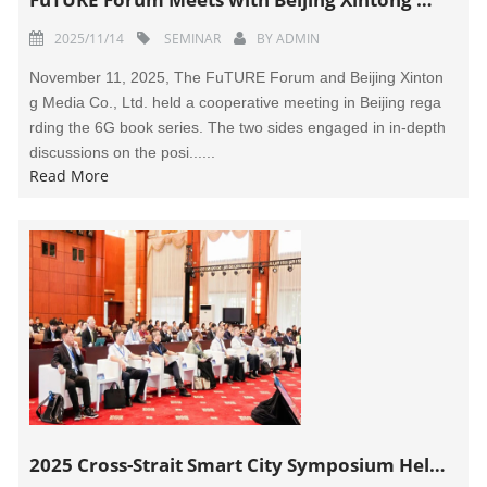
2025/11/14
SEMINAR
BY
ADMIN
November 11, 2025, The FuTURE Forum and Beijing Xinton
g Media Co., Ltd. held a cooperative meeting in Beijing rega
rding the 6G book series. The two sides engaged in in-depth
discussions on the posi......
Read More
2025 Cross-Strait Smart City Symposium Held in Dali