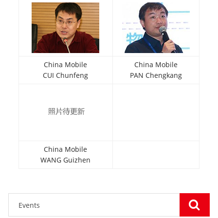
China Mobile
China Mobile
CUI Chunfeng
PAN Chengkang
China Mobile
WANG Guizhen