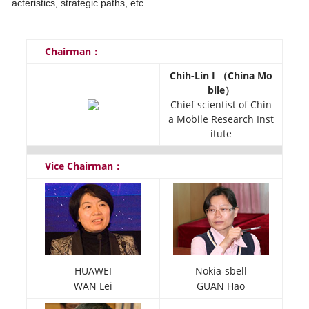
acteristics, strategic paths, etc.
Chairman：
Chih-Lin I （China Mo
bile）
Chief scientist of Chin
a Mobile Research Inst
itute
Vice Chairman：
HUAWEI
Nokia-sbell
WAN Lei
GUAN Hao