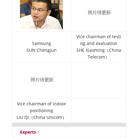
Vice chairman of testi
Samsung
ng and evaluation
SUN Chengjun
SHE Xiaoming（China
Telecom）
Vice chairman of indoor
positioning
LIU Qi（China Unicom）
Experts：