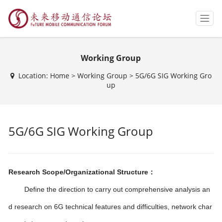
T
o
g
g
Working Group
l
e
Location:
Home
>
Working Group
>
5G/6G SIG Working Gro
n
up
a
v
i
g
5G/6G SIG Working Group
a
t
i
o
n
Research Scope/Organizational Structure：
Define the direction to carry out comprehensive analysis an
d research on 6G technical features and difficulties, network char