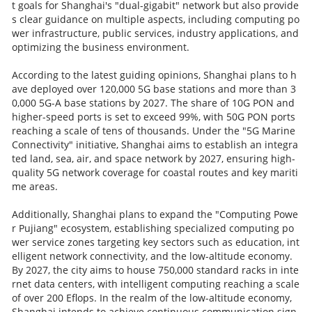
t goals for Shanghai's "dual-gigabit" network but also provide
s clear guidance on multiple aspects, including computing po
wer infrastructure, public services, industry applications, and
optimizing the business environment.
According to the latest guiding opinions, Shanghai plans to h
ave deployed over 120,000 5G base stations and more than 3
0,000 5G-A base stations by 2027. The share of 10G PON and
higher-speed ports is set to exceed 99%, with 50G PON ports
reaching a scale of tens of thousands. Under the "5G Marine
Connectivity" initiative, Shanghai aims to establish an integra
ted land, sea, air, and space network by 2027, ensuring high-
quality 5G network coverage for coastal routes and key mariti
me areas.
Additionally, Shanghai plans to expand the "Computing Powe
r Pujiang" ecosystem, establishing specialized computing po
wer service zones targeting key sectors such as education, int
elligent network connectivity, and the low-altitude economy.
By 2027, the city aims to house 750,000 standard racks in inte
rnet data centers, with intelligent computing reaching a scale
of over 200 Eflops. In the realm of the low-altitude economy,
Shanghai intends to achieve continuous communication sign