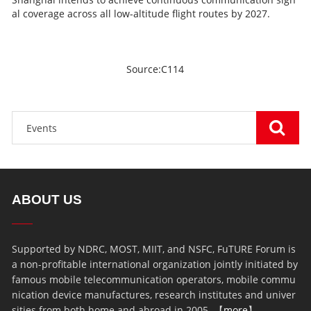
al coverage across all low-altitude flight routes by 2027.
Source:C114
ABOUT US
Supported by NDRC, MOST, MIIT, and NSFC, FuTURE Forum is
a non-profitable international organization jointly initiated by
famous mobile telecommunication operators, mobile commu
nication device manufactures, research institutes and univer
sities from both home and abroad in 2005. 【
more
】