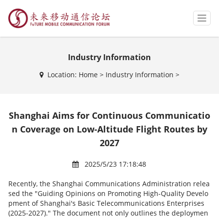
T
o
g
g
Industry Information
l
e
Location:
Home
>
Industry Information
>
n
a
v
i
Shanghai Aims for Continuous Communicatio
g
a
n Coverage on Low-Altitude Flight Routes by
t
2027
i
o
2025/5/23 17:18:48
n
Recently, the Shanghai Communications Administration relea
sed the "Guiding Opinions on Promoting High-Quality Develo
pment of Shanghai's Basic Telecommunications Enterprises
(2025-2027)." The document not only outlines the deploymen